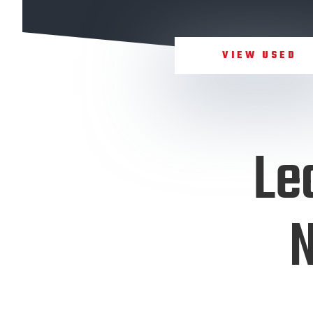
VIEW USED
Le
N