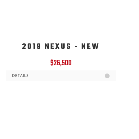
2019 NEXUS - NEW
$26,500
DETAILS