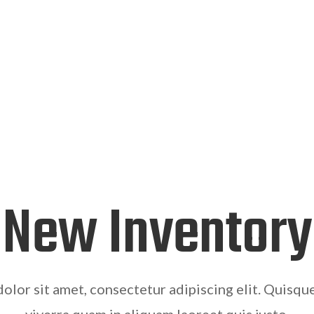
New Inventory
olor sit amet, consectetur adipiscing elit. Quisqu
viverra quam in aliquam laoreet quis justo.