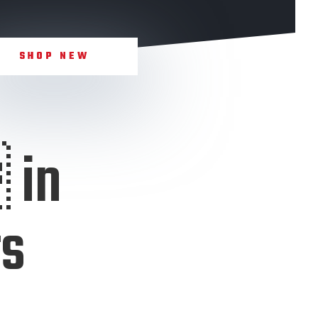
SHOP NEW
 in
rs