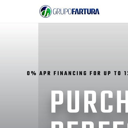
0% APR FINANCING FOR UP TO 
PURCH