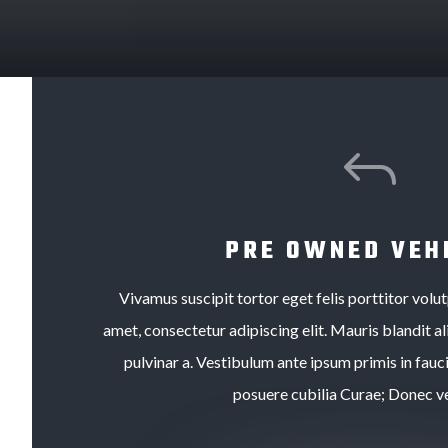
J
PRE OWNED VEH
Vivamus suscipit tortor eget felis porttitor volu
amet, consectetur adipiscing elit. Mauris blandit ali
pulvinar a. Vestibulum ante ipsum primis in fauci
posuere cubilia Curae; Donec ve