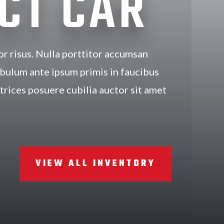
CT CAR
or risus. Nulla porttitor accumsan
ibulum ante ipsum primis in faucibus
ltrices posuere cubilia auctor sit amet
VIEW ALL INVENTORY