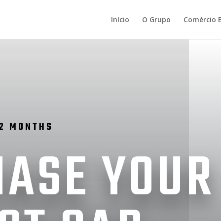
Início
O Grupo
Comércio E
12 MONTHS
ASE YOUR