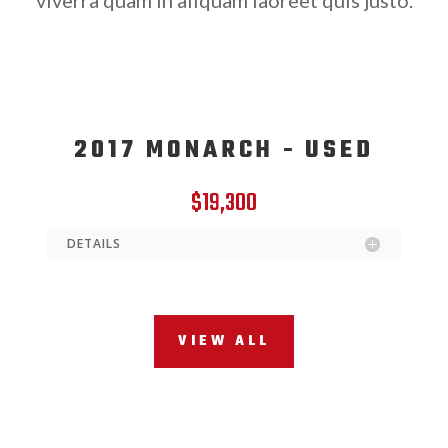
2017 MONARCH - USED
$19,300
DETAILS
VIEW ALL