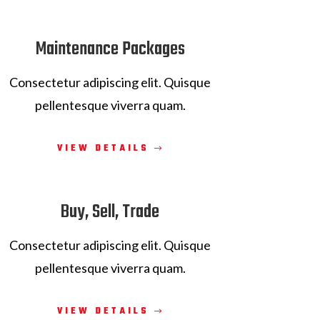
Maintenance Packages
Consectetur adipiscing elit. Quisque
pellentesque viverra quam.
VIEW DETAILS
Buy, Sell, Trade
Consectetur adipiscing elit. Quisque
pellentesque viverra quam.
VIEW DETAILS