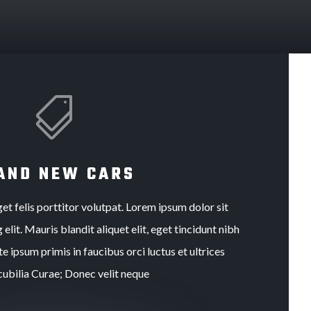

AND NEW CARS
et felis porttitor volutpat. Lorem ipsum dolor sit
elit. Mauris blandit aliquet elit, eget tincidunt nibh
e ipsum primis in faucibus orci luctus et ultrices
cubilia Curae; Donec velit neque