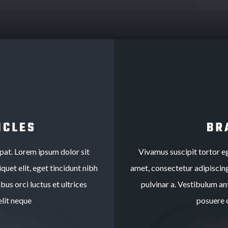
ICLES
BR
tpat. Lorem ipsum dolor sit
Vivamus suscipit tortor eg
quet elit, eget tincidunt nibh
amet, consectetur adipiscing 
bus orci luctus et ultrices
pulvinar a. Vestibulum ant
lit neque
posuere 