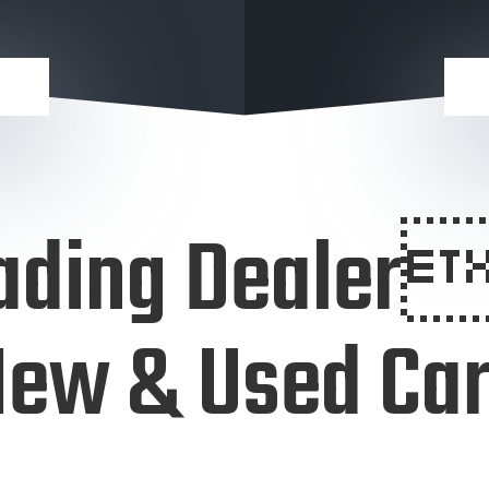
ading Dealer
ew & Used Ca