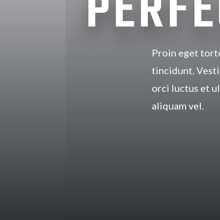
PERFE
Proin eget tort
tincidunt. Vest
orci luctus et u
aliquam vel.