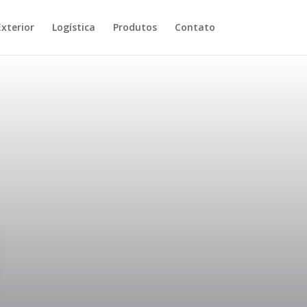
xterior
Logística
Produtos
Contato