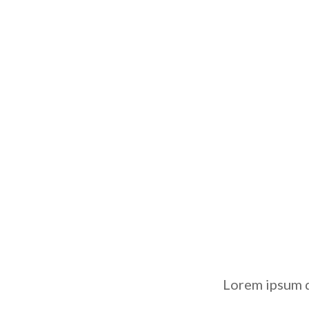
Lorem ipsum d