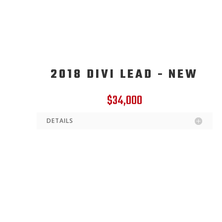
2018 DIVI LEAD - NEW
$34,000
DETAILS