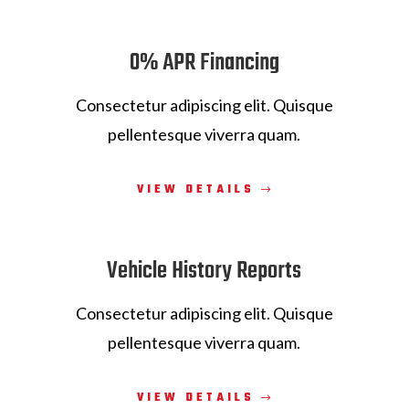
0% APR Financing
Consectetur adipiscing elit. Quisque
pellentesque viverra quam.
VIEW DETAILS
Vehicle History Reports
Consectetur adipiscing elit. Quisque
pellentesque viverra quam.
VIEW DETAILS