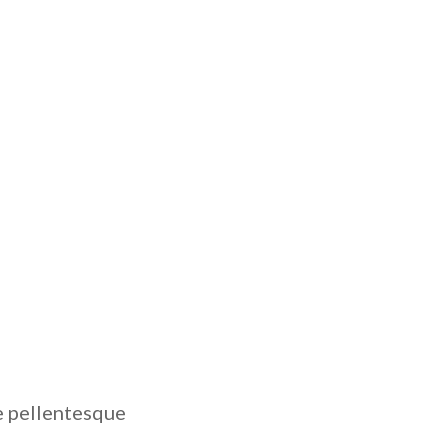
e pellentesque