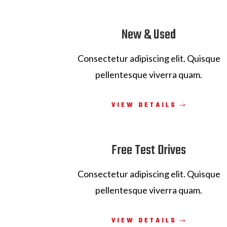
New & Used
Consectetur adipiscing elit. Quisque
pellentesque viverra quam.
VIEW DETAILS
Free Test Drives
Consectetur adipiscing elit. Quisque
pellentesque viverra quam.
VIEW DETAILS